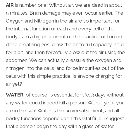
AIR
is number one! Without air, we are dead in about
5 minutes. Brain damage may even occur earlier. The
Oxygen and Nitrogen in the air are so important for
the internal function of each and every cell of the
body. I am a big proponent of the practice of forced
deep breathing. Yes, draw the air to full capacity, hold
for a bit, and then forcefully blow out the air using the
abdomen. We can actually pressure the oxygen and
nitrogen into the cells, and force impurities out of the
cells with this simple practice. Is anyone charging for
air yet?
WATER
, of course, is essential for life. 3 days without
any water could indeed kill a person. Worse yet if you
are in the sun! Water is the universal solvent, and all
bodily functions depend upon this vital fluid. I suggest
that a person begin the day with a glass of water.