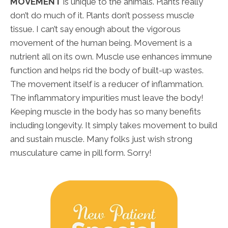
MOVEMENT
is unique to the animals. Plants really
don’t do much of it. Plants don’t possess muscle
tissue. I can’t say enough about the vigorous
movement of the human being. Movement is a
nutrient all on its own. Muscle use enhances immune
function and helps rid the body of built-up wastes.
The movement itself is a reducer of inflammation.
The inflammatory impurities must leave the body!
Keeping muscle in the body has so many benefits
including longevity. It simply takes movement to build
and sustain muscle. Many folks just wish strong
musculature came in pill form. Sorry!