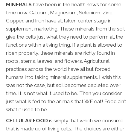
MINERALS
have been in the health news for some
time now. Calcium, Magnesium, Selenium, Zinc,
Copper, and Iron have all taken center stage in
supplement marketing. These minerals from the soil
give the cells just what they need to perform all the
functions within a living thing. If a plant is allowed to
ripen properly, these minerals are richly found in
roots, stems, leaves, and flowers. Agricultural
practices across the world have all but forced
humans into taking mineral supplements. I wish this
was not the case, but soil becomes depleted over
time. It is not what it used to be. Then you consider
just what is fed to the animals that WE eat! Food ain’t
what it used to be.
CELLULAR FOOD
is simply that which we consume
that is made up of living cells. The choices are either