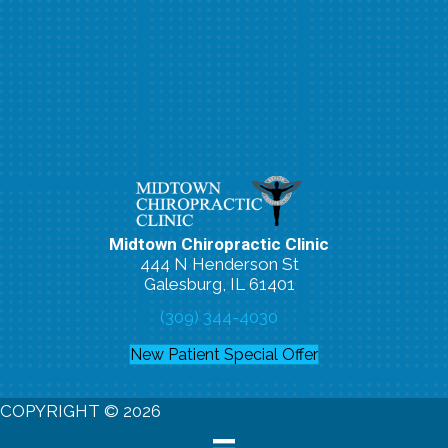
Midtown Chiropractic Clinic
444 N Henderson St
Galesburg, IL 61401
(309) 344-4030
New Patient Special Offer
COPYRIGHT © 2026