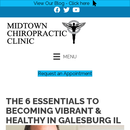
View Our Blog - Click here
MENU
Request an Appointment
THE 6 ESSENTIALS TO
BECOMING VIBRANT &
HEALTHY IN GALESBURG IL