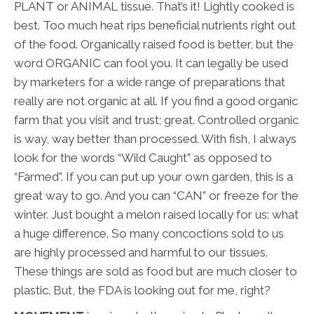
PLANT or ANIMAL tissue. That’s it! Lightly cooked is
best. Too much heat rips beneficial nutrients right out
of the food. Organically raised food is better, but the
word ORGANIC can fool you. It can legally be used
by marketers for a wide range of preparations that
really are not organic at all. If you find a good organic
farm that you visit and trust; great. Controlled organic
is way, way better than processed. With fish, I always
look for the words “Wild Caught” as opposed to
“Farmed”. If you can put up your own garden, this is a
great way to go. And you can “CAN” or freeze for the
winter. Just bought a melon raised locally for us: what
a huge difference. So many concoctions sold to us
are highly processed and harmful to our tissues.
These things are sold as food but are much closer to
plastic. But, the FDA is looking out for me, right?