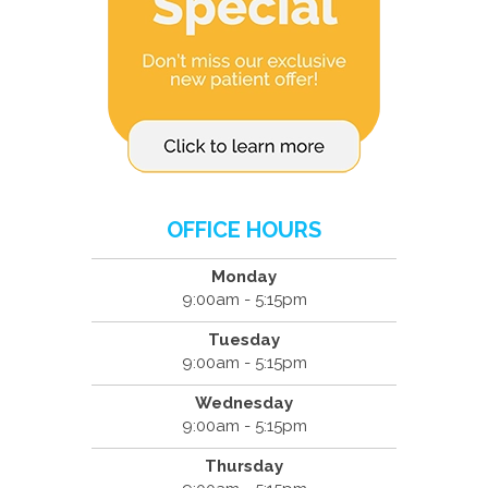
OFFICE HOURS
Monday
9:00am - 5:15pm
Tuesday
9:00am - 5:15pm
Wednesday
9:00am - 5:15pm
Thursday