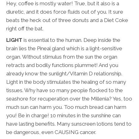
Hey, coffee is mostly water! True, but it also is a
diuretic, and it does force fluids out of you. It sure
beats the heck out of three donuts and a Diet Coke
right off the bat.
LIGHT
is essential to the human. Deep inside the
brain lies the Pineal gland which is a light-sensitive
organ. Without stimulus from the sun the organ
retracts and bodily functions plummet! And you
already know the sunlight/Vitamin D relationship.
Light in the body stimulates the healing of so many
tissues. Why have so many people flocked to the
seashore for recuperation over the Millenia? Yes, too
much sun can harm you. Too much bread can harm
you! Be in charge! 10 minutes in the sunshine can
have lasting benefits. Many sunscreen lotions tend to
be dangerous, even CAUSING cancer.