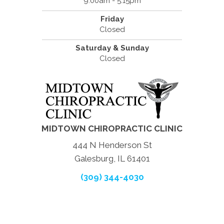
9:00am - 5:15pm
Friday
Closed
Saturday & Sunday
Closed
MIDTOWN CHIROPRACTIC CLINIC
444 N Henderson St
Galesburg, IL 61401
(309) 344-4030