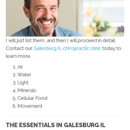
I will just list them, and then I will proceed in detail.
Contact our
Galesburg IL chiropractic clinic
today to
learn more.
Air
Water
Light
Minerals
Cellular Food
Movement
THE ESSENTIALS IN GALESBURG IL