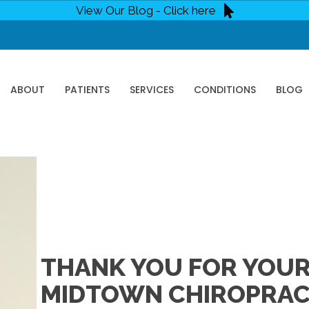
View Our Blog - Click here
ABOUT
PATIENTS
SERVICES
CONDITIONS
BLOG
THANK YOU FOR YOUR 
MIDTOWN CHIROPRACT