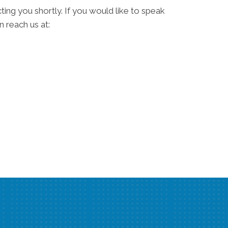
ting you shortly. If you would like to speak
 reach us at: