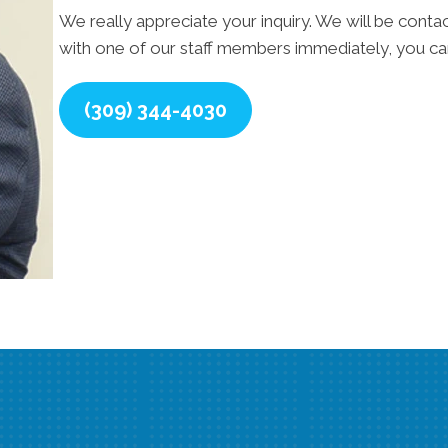
We really appreciate your inquiry. We will be contac
with one of our staff members immediately, you can
(309) 344-4030