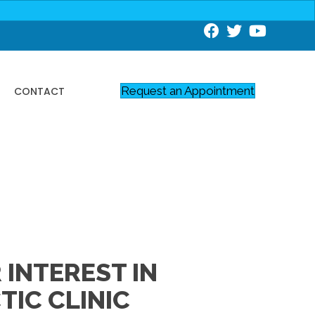
Request an Appointment
CONTACT
INTEREST IN
IC CLINIC