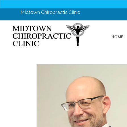
Midtown Chiropractic Clinic
HOME