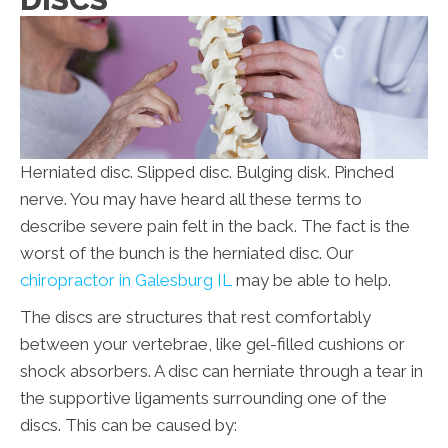
Herniated disc. Slipped disc. Bulging disk. Pinched
nerve. You may have heard all these terms to
describe severe pain felt in the back. The fact is the
worst of the bunch is the herniated disc. Our
chiropractor in Galesburg IL
may be able to help.
The discs are structures that rest comfortably
between your vertebrae, like gel-filled cushions or
shock absorbers. A disc can herniate through a tear in
the supportive ligaments surrounding one of the
discs. This can be caused by: