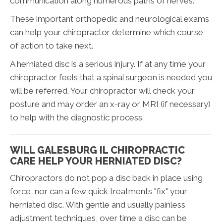
communication along numerous paths of nerves.
These important orthopedic and neurological exams
can help your chiropractor determine which course
of action to take next.
A herniated disc is a serious injury. If at any time your
chiropractor feels that a spinal surgeon is needed you
will be referred. Your chiropractor will check your
posture and may order an x-ray or MRI (if necessary)
to help with the diagnostic process.
WILL GALESBURG IL CHIROPRACTIC
CARE HELP YOUR HERNIATED DISC?
Chiropractors do not pop a disc back in place using
force, nor can a few quick treatments "fix" your
herniated disc. With gentle and usually painless
adjustment techniques, over time a disc can be