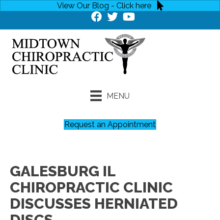
View Our Blog - Click here
MENU
Request an Appointment
GALESBURG IL
CHIROPRACTIC CLINIC
DISCUSSES HERNIATED
DISCS