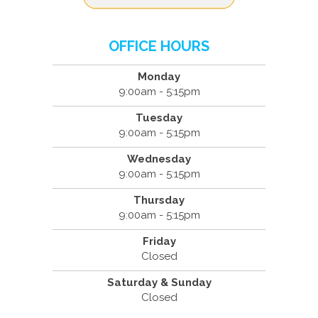
OFFICE HOURS
Monday
9:00am - 5:15pm
Tuesday
9:00am - 5:15pm
Wednesday
9:00am - 5:15pm
Thursday
9:00am - 5:15pm
Friday
Closed
Saturday & Sunday
Closed