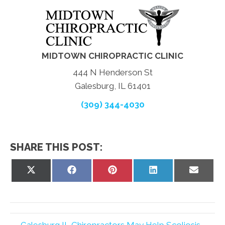
MIDTOWN CHIROPRACTIC CLINIC
444 N Henderson St
Galesburg, IL 61401
(309) 344-4030
SHARE THIS POST:
Share
Share
Share
Share
Share
on
on
on
on
on
X
Facebook
Pinterest
LinkedIn
Email
(Twitter)