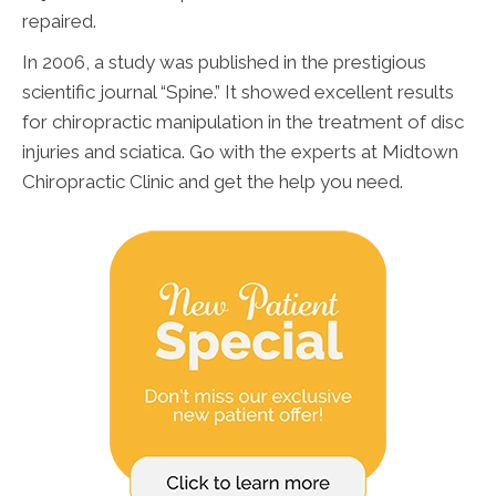
repaired.
In 2006, a study was published in the prestigious
scientific journal “Spine.” It showed excellent results
for chiropractic manipulation in the treatment of disc
injuries and sciatica. Go with the experts at Midtown
Chiropractic Clinic and get the help you need.