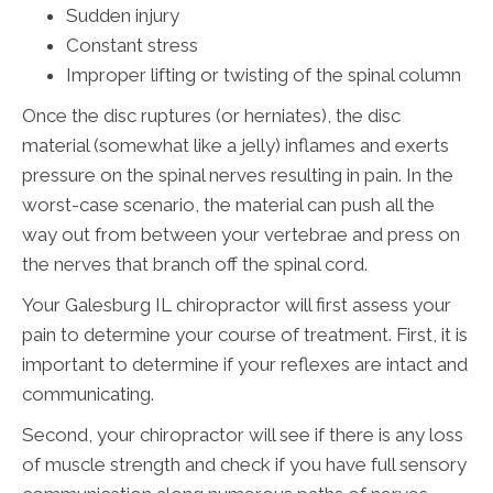
Sudden injury
Constant stress
Improper lifting or twisting of the spinal column
Once the disc ruptures (or herniates), the disc
material (somewhat like a jelly) inflames and exerts
pressure on the spinal nerves resulting in pain. In the
worst-case scenario, the material can push all the
way out from between your vertebrae and press on
the nerves that branch off the spinal cord.
Your Galesburg IL chiropractor will first assess your
pain to determine your course of treatment. First, it is
important to determine if your reflexes are intact and
communicating.
Second, your chiropractor will see if there is any loss
of muscle strength and check if you have full sensory