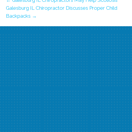
← Galesburg IL Chiropractors May Help Scoliosis
Galesburg IL Chiropractor Discusses Proper Child
Backpacks →