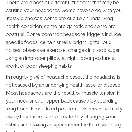
There are a host of different “triggers” that may be
causing your headaches. Some have to do with your
lifestyle choices, some are due to an underlying
health condition, some are genetic and some are
postural. Some common headache triggers include
specific foods, certain smells, bright lights, loud
noises, obsessive exercise, changes in blood sugar,
using an improper pillow at night, poor posture at
work, or poor sleeping habits.
In roughly 95% of headache cases, the headache is
not caused by an underlying health issue or disease.
Most headaches are the result of muscle tension in
your neck and/or upper back caused by spending
long hours in one fixed position. This means virtually
every headache can be treated by changing your
habits and making an appointment with a Galesburg