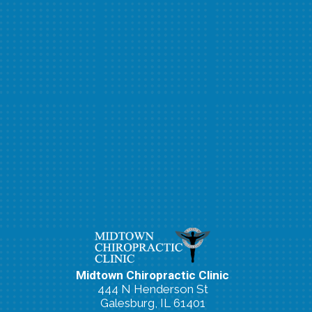
Midtown Chiropractic Clinic
444 N Henderson St
Galesburg, IL 61401