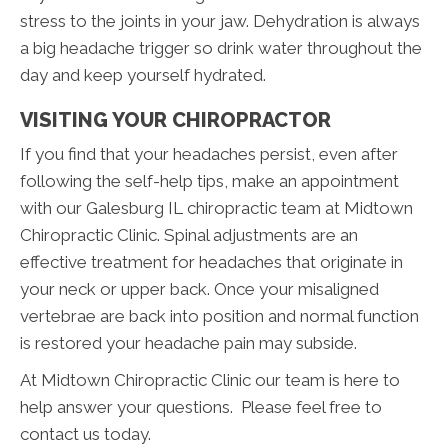
stress to the joints in your jaw. Dehydration is always
a big headache trigger so drink water throughout the
day and keep yourself hydrated.
VISITING YOUR CHIROPRACTOR
If you find that your headaches persist, even after
following the self-help tips, make an appointment
with our Galesburg IL chiropractic team at Midtown
Chiropractic Clinic. Spinal adjustments are an
effective treatment for headaches that originate in
your neck or upper back. Once your misaligned
vertebrae are back into position and normal function
is restored your headache pain may subside.
At Midtown Chiropractic Clinic our team is here to
help answer your questions. Please feel free to
contact us today.