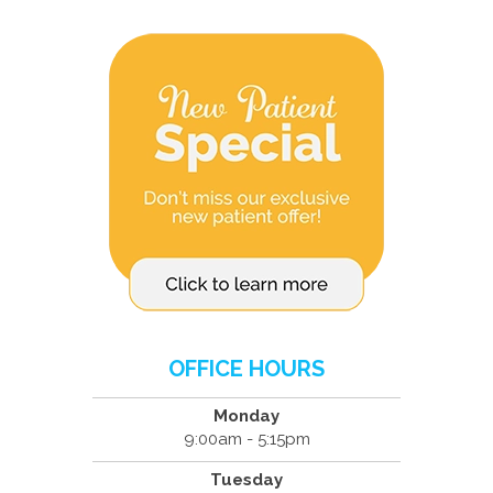
OFFICE HOURS
Monday
9:00am - 5:15pm
Tuesday