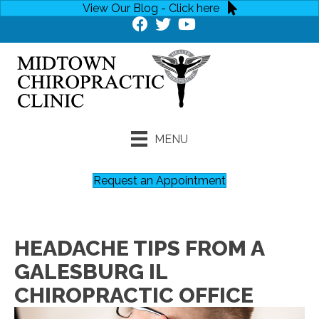
View Our Blog - Click here
MENU
Request an Appointment
HEADACHE TIPS FROM A
GALESBURG IL
CHIROPRACTIC OFFICE