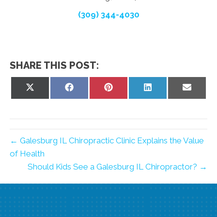
(309) 344-4030
SHARE THIS POST:
Share
Share
Share
Share
Share
on
on
on
on
on
X
Facebook
Pinterest
LinkedIn
Email
(Twitter)
← Galesburg IL Chiropractic Clinic Explains the Value
of Health
Should Kids See a Galesburg IL Chiropractor? →