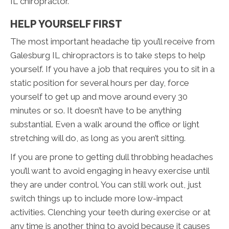
IL chiropractor.
HELP YOURSELF FIRST
The most important headache tip you’ll receive from
Galesburg IL chiropractors is to take steps to help
yourself. If you have a job that requires you to sit in a
static position for several hours per day, force
yourself to get up and move around every 30
minutes or so. It doesn’t have to be anything
substantial. Even a walk around the office or light
stretching will do, as long as you aren’t sitting.
If you are prone to getting dull throbbing headaches
you’ll want to avoid engaging in heavy exercise until
they are under control. You can still work out, just
switch things up to include more low-impact
activities. Clenching your teeth during exercise or at
any time is another thing to avoid because it causes