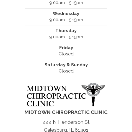
9:00am - 5:15pm
Wednesday
9:00am - 5:15pm
Thursday
9:00am - 5:15pm
Friday
Closed
Saturday & Sunday
Closed
MIDTOWN CHIROPRACTIC CLINIC
444 N Henderson St
Galesburg, IL 61401