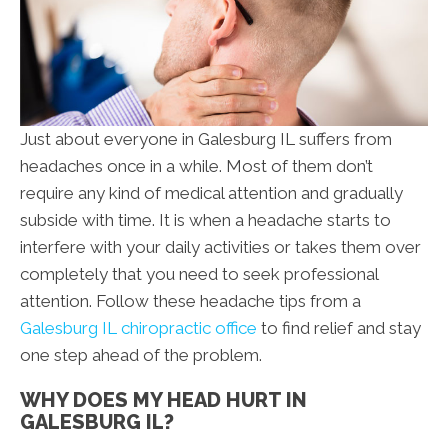
Just about everyone in Galesburg IL suffers from
headaches once in a while. Most of them don’t
require any kind of medical attention and gradually
subside with time. It is when a headache starts to
interfere with your daily activities or takes them over
completely that you need to seek professional
attention. Follow these headache tips from a
Galesburg IL chiropractic office
to find relief and stay
one step ahead of the problem.
WHY DOES MY HEAD HURT IN
GALESBURG IL?