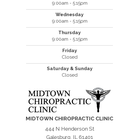
9:00am - 5:15pm
Wednesday
9:00am - 5:15pm
Thursday
9:00am - 5:15pm
Friday
Closed
Saturday & Sunday
Closed
MIDTOWN CHIROPRACTIC CLINIC
444 N Henderson St
Galesburg, IL 61401