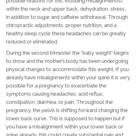
possible reasons for this, including misalignment(s)
within the neck and upper back, dehydration, stress,
in addition to sugar and caffeine withdrawal. Through
chiropractic adjustments, proper nutrition, and a
healthy sleep cycle these headaches can be greatly
reduced or eliminated.
During the second trimester the “baby weight” begins
to show and the mother’s body has been undergoing
physical changes to accommodate this weight. If you
already have misalignments within your spine it is very
possible for a pregnancy to exacerbate the
symptoms causing headaches, acid reflux,
constipation, diarrhea, or pain. Throughout the
pregnancy, the pelvis is shifting forward changing the
lower back curve. This is supposed to happen but if
you have a misalignment within your lower back or
spine already, this could create substantial pain and