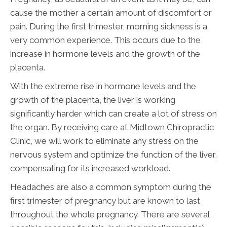
cause the mother a certain amount of discomfort or
pain. During the first trimester, morning sickness is a
very common experience. This occurs due to the
increase in hormone levels and the growth of the
placenta.
With the extreme rise in hormone levels and the
growth of the placenta, the liver is working
significantly harder which can create a lot of stress on
the organ. By receiving care at Midtown Chiropractic
Clinic, we will work to eliminate any stress on the
nervous system and optimize the function of the liver,
compensating for its increased workload.
Headaches are also a common symptom during the
first trimester of pregnancy but are known to last
throughout the whole pregnancy. There are several